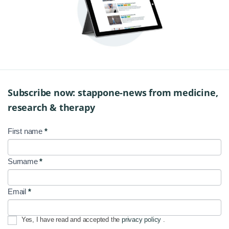
Subscribe now: stappone-news from medicine,
research & therapy
First name
*
NL
Signup
Surname
*
EN
Email
*
Yes, I have read and accepted the
privacy policy
.