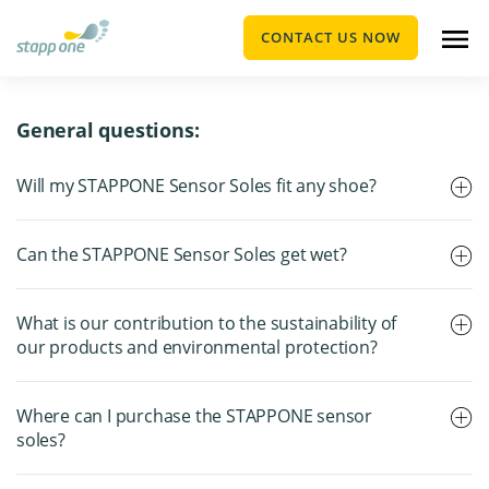
CONTACT US NOW
General questions:
Will my STAPPONE Sensor Soles fit any shoe?
Can the STAPPONE Sensor Soles get wet?
What is our contribution to the sustainability of
our products and environmental protection?
Where can I purchase the STAPPONE sensor
soles?