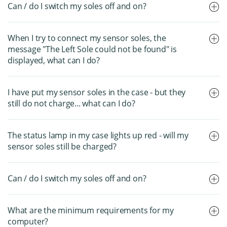
Can / do I switch my soles off and on?
When I try to connect my sensor soles, the
message "The Left Sole could not be found" is
displayed, what can I do?
I have put my sensor soles in the case - but they
still do not charge... what can I do?
The status lamp in my case lights up red - will my
sensor soles still be charged?
Can / do I switch my soles off and on?
What are the minimum requirements for my
computer?