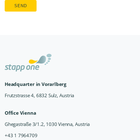
SEND
Headquarter in Vorarlberg
Frutzstrasse 4, 6832 Sulz, Austria
Office Vienna
Ghegastraße 3/1.2, 1030 Vienna, Austria
+43 1 7964709