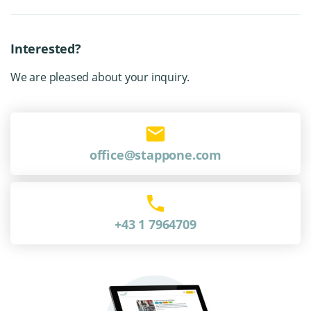
Interested?
We are pleased about your inquiry.
office@stappone.com
+43 1 7964709