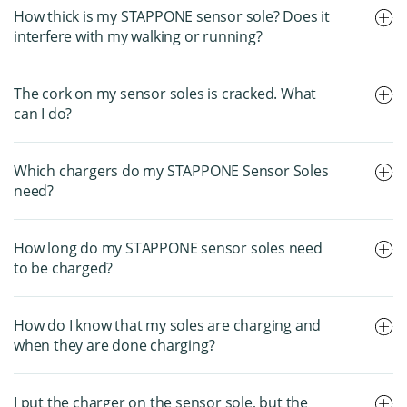
How thick is my STAPPONE sensor sole? Does it
interfere with my walking or running?
The cork on my sensor soles is cracked. What
can I do?
Which chargers do my STAPPONE Sensor Soles
need?
How long do my STAPPONE sensor soles need
to be charged?
How do I know that my soles are charging and
when they are done charging?
I put the charger on the sensor sole, but the