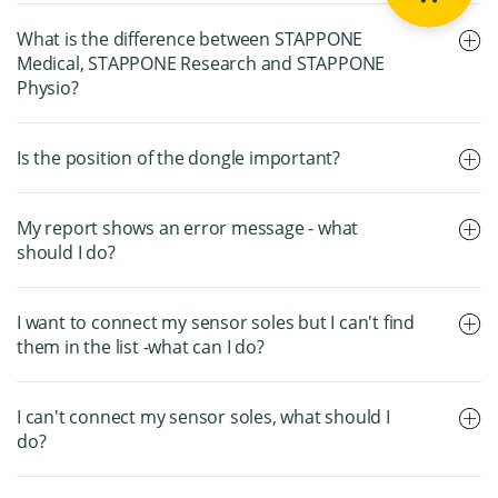
What is the difference between STAPPONE
Medical, STAPPONE Research and STAPPONE
Physio?
Is the position of the dongle important?
My report shows an error message - what
should I do?
I want to connect my sensor soles but I can't find
them in the list -what can I do?
I can't connect my sensor soles, what should I
do?