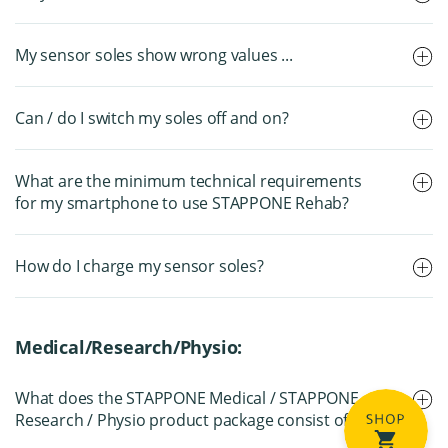
My sensor soles show wrong values ...
Can / do I switch my soles off and on?
What are the minimum technical requirements
for my smartphone to use STAPPONE Rehab?
How do I charge my sensor soles?
Medical/Research/Physio:
What does the STAPPONE Medical / STAPPONE
Research / Physio product package consist of?