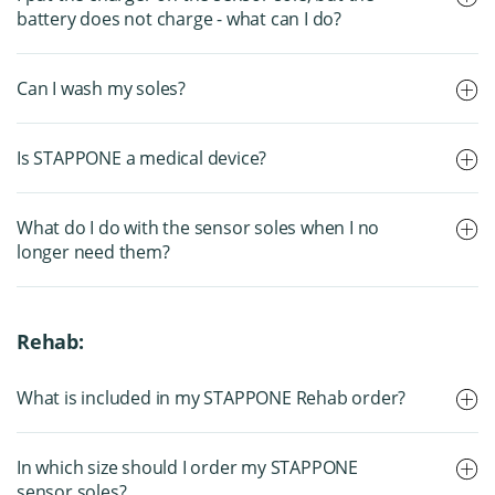
battery does not charge - what can I do?
Can I wash my soles?
Is STAPPONE a medical device?
What do I do with the sensor soles when I no
longer need them?
Rehab:
What is included in my STAPPONE Rehab order?
In which size should I order my STAPPONE
sensor soles?