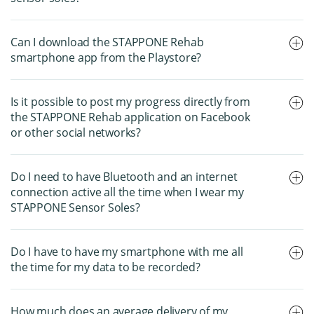
Can I download the STAPPONE Rehab
smartphone app from the Playstore?
Is it possible to post my progress directly from
the STAPPONE Rehab application on Facebook
or other social networks?
Do I need to have Bluetooth and an internet
connection active all the time when I wear my
STAPPONE Sensor Soles?
Do I have to have my smartphone with me all
the time for my data to be recorded?
How much does an average delivery of my