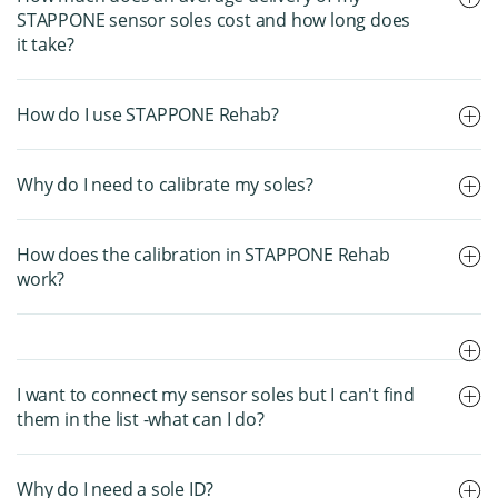
STAPPONE sensor soles cost and how long does
it take?
How do I use STAPPONE Rehab?
Why do I need to calibrate my soles?
How does the calibration in STAPPONE Rehab
work?
I want to connect my sensor soles but I can't find
them in the list -what can I do?
Why do I need a sole ID?