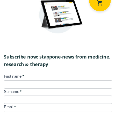
Subscribe now: stappone-news from medicine,
research & therapy
First name
*
NL
Signup
Surname
*
EN
Email
*