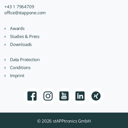
+43 1 7964709
office@stappone.com
Awards
Studies & Press
Downloads
Data Protection
Conditions
Imprint
© 2026 stAPPtronics GmbH