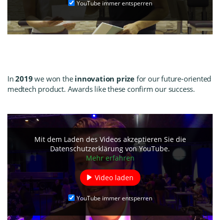
YouTube immer entsperren
In
2019
we won the
innovation prize
for our future-oriented
medtech product. Awards like these confirm our success.
Mit dem Laden des Videos akzeptieren Sie die
Datenschutzerklärung von YouTube.
Mehr erfahren
Video laden
YouTube immer entsperren