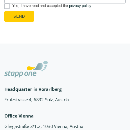
Yes, I have read and accepted the
privacy policy
.
SEND
Headquarter in Vorarlberg
Frutzstrasse 4, 6832 Sulz, Austria
Office Vienna
Ghegastraße 3/1.2, 1030 Vienna, Austria