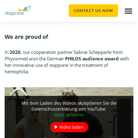
CONTACT US NOW
We are proud of
In
2020
, our cooperation partner Sabine Schepperle from
Physiomed
won the German
PHILOS audience award
with
her innovative use of stappone in the treatment of
hemophilia.
Mit dem Laden des Videos akzeptieren Sie die
Datenschutzerklärung von YouTube.
Mehr erfahren
Video laden