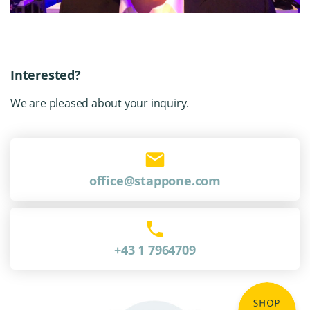
Interested?
We are pleased about your inquiry.
office@stappone.com
+43 1 7964709