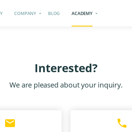
Y
COMPANY
BLOG
ACADEMY
Interested?
We are pleased about your inquiry.