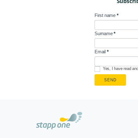
Subscri
First name
*
NL
Signup
Surname
*
EN
Email
*
Yes, I have read an
SEND