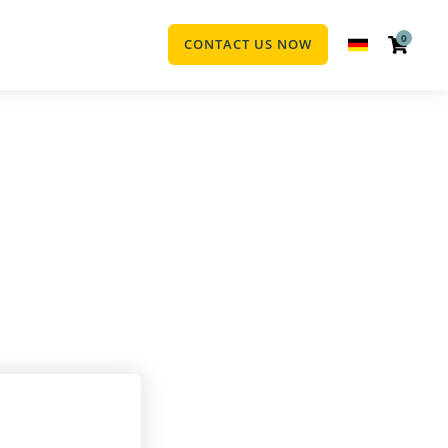
0
CONTACT US NOW