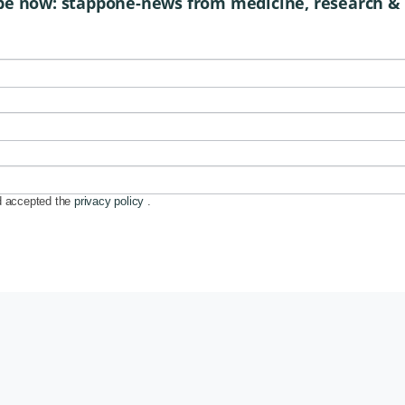
be now: stappone-news from medicine, research &
d accepted the
privacy policy
.