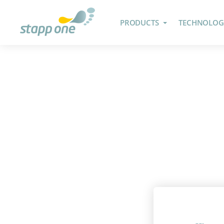
PRODUCTS
TECHNOLOG