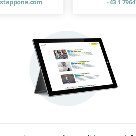
@stappone.com
+43 1 796