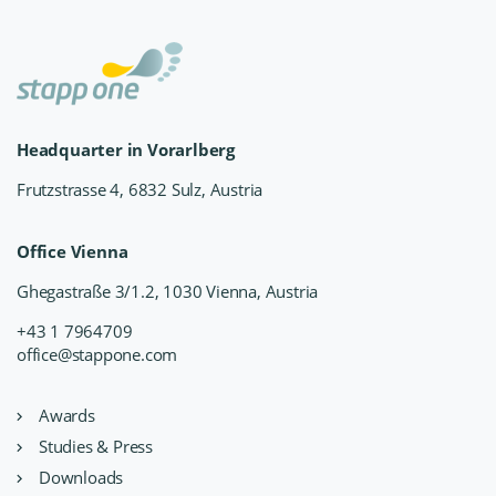
Headquarter in Vorarlberg
Frutzstrasse 4, 6832 Sulz, Austria
Office Vienna
Ghegastraße 3/1.2, 1030 Vienna, Austria
+43 1 7964709
office@stappone.com
Awards
Studies & Press
Downloads