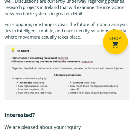
well. Discussions are currently underway regarding potential
research projects in Ireland that will examine the interaction
between both systems in greater detail.
For stappone, one thing is clear: the future of motion analysis
lies in intelligent, mobile, and user-friendly solutions, directly
where movement actually takes place.
Interested?
We are pleased about your inquiry.