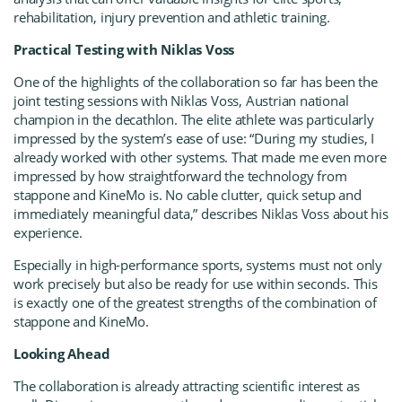
rehabilitation, injury prevention and athletic training.
Practical Testing with Niklas Voss
One of the highlights of the collaboration so far has been the
joint testing sessions with Niklas Voss, Austrian national
champion in the decathlon. The elite athlete was particularly
impressed by the system’s ease of use: “During my studies, I
already worked with other systems. That made me even more
impressed by how straightforward the technology from
stappone and KineMo is. No cable clutter, quick setup and
immediately meaningful data,” describes Niklas Voss about his
experience.
Especially in high-performance sports, systems must not only
work precisely but also be ready for use within seconds. This
is exactly one of the greatest strengths of the combination of
stappone and KineMo.
Looking Ahead
The collaboration is already attracting scientific interest as