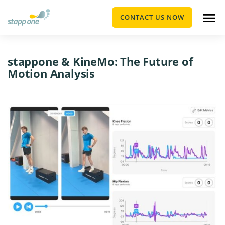
CONTACT US NOW
stappone & KineMo: The Future of
Motion Analysis