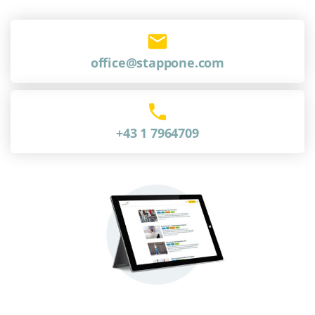
office@stappone.com
+43 1 7964709