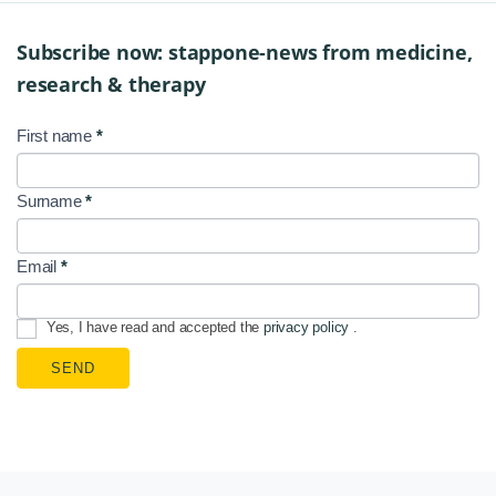
Subscribe now: stappone-news from medicine,
research & therapy
First name
*
NL
Signup
Surname
*
EN
Email
*
Yes, I have read and accepted the
privacy policy
.
SEND