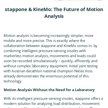
stappone & KineMo: The Future of Motion
Analysis
Motion analysis is becoming increasingly simpler, more
mobile and more precise. This is exactly where the
collaboration between
stappone
and
KineMo
comes in: by
combining intelligent pressure-sensing insoles with
markerless motion analysis, movements and loads could
soon be recorded simultaneously – quickly, efficiently and
without complex laboratory equipment. Initial joint testing
with Austrian decathlon national champion Niklas Voss
already demonstrates the enormous potential of this
technology.
Motion Analysis Without the Need for a Laboratory
With its intelligent pressure-sensing insoles, stappone offers a
modern solution for analyzing load distribution, movement