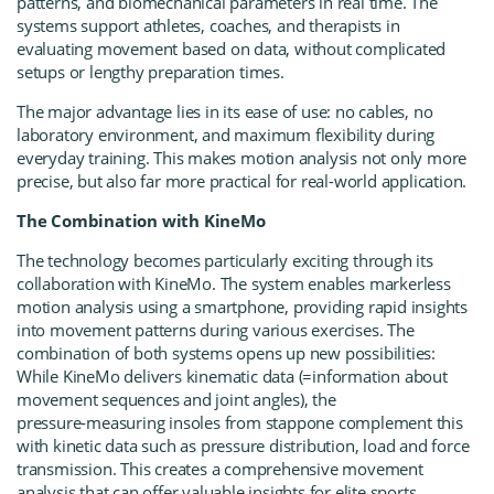
patterns, and biomechanical parameters in real time. The
systems support athletes, coaches, and therapists in
evaluating movement based on data, without complicated
setups or lengthy preparation times.
The major advantage lies in its ease of use: no cables, no
laboratory environment, and maximum flexibility during
everyday training. This makes motion analysis not only more
precise, but also far more practical for real-world application.
The Combination with KineMo
The technology becomes particularly exciting through its
collaboration with
KineMo
. The system enables markerless
motion analysis using a smartphone, providing rapid insights
into movement patterns during various exercises. The
combination of both systems opens up new possibilities:
While KineMo delivers kinematic data (=information about
movement sequences and joint angles), the
pressure‑measuring insoles from stappone complement this
with kinetic data such as pressure distribution, load and force
transmission. This creates a comprehensive movement
analysis that can offer valuable insights for elite sports,