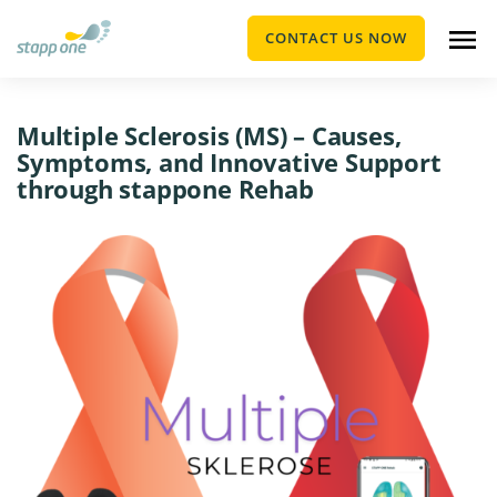
CONTACT US NOW
Multiple Sclerosis (MS) – Causes,
Symptoms, and Innovative Support
through stappone Rehab