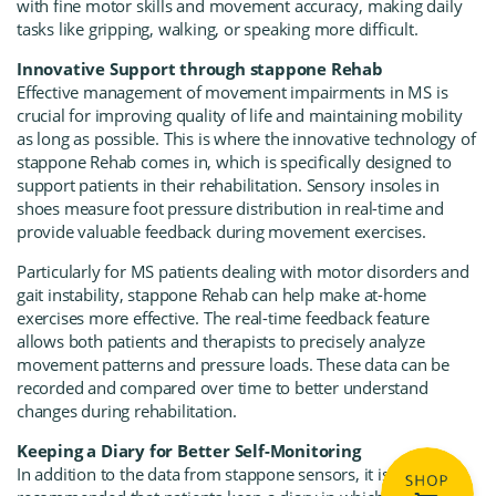
with fine motor skills and movement accuracy, making daily
tasks like gripping, walking, or speaking more difficult.
Innovative Support through stappone Rehab
Effective management of movement impairments in MS is
crucial for improving quality of life and maintaining mobility
as long as possible. This is where the innovative technology of
stappone Rehab comes in, which is specifically designed to
support patients in their rehabilitation. Sensory insoles in
shoes measure foot pressure distribution in real-time and
provide valuable feedback during movement exercises.
Particularly for MS patients dealing with motor disorders and
gait instability, stappone Rehab can help make at-home
exercises more effective. The real-time feedback feature
allows both patients and therapists to precisely analyze
movement patterns and pressure loads. These data can be
recorded and compared over time to better understand
changes during rehabilitation.
Keeping a Diary for Better Self-Monitoring
In addition to the data from stappone sensors, it is