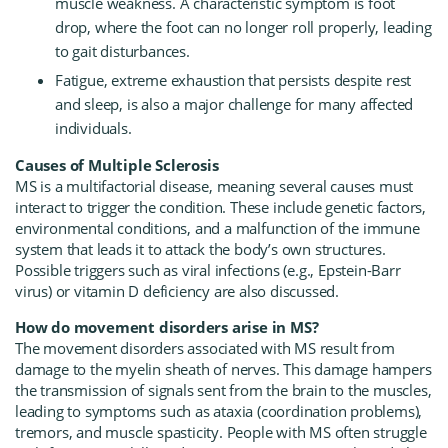
muscle weakness. A characteristic symptom is foot
drop, where the foot can no longer roll properly, leading
to gait disturbances.
Fatigue, extreme exhaustion that persists despite rest
and sleep, is also a major challenge for many affected
individuals.
Causes of Multiple Sclerosis
MS is a multifactorial disease, meaning several causes must
interact to trigger the condition. These include genetic factors,
environmental conditions, and a malfunction of the immune
system that leads it to attack the body’s own structures.
Possible triggers such as viral infections (e.g., Epstein-Barr
virus) or vitamin D deficiency are also discussed.
How do movement disorders arise in MS?
The movement disorders associated with MS result from
damage to the myelin sheath of nerves. This damage hampers
the transmission of signals sent from the brain to the muscles,
leading to symptoms such as ataxia (coordination problems),
tremors, and muscle spasticity. People with MS often struggle