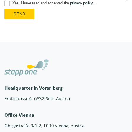
Yes, I have read and accepted the
privacy policy
.
SEND
Headquarter in Vorarlberg
Frutzstrasse 4, 6832 Sulz, Austria
Office Vienna
Ghegastraße 3/1.2, 1030 Vienna, Austria