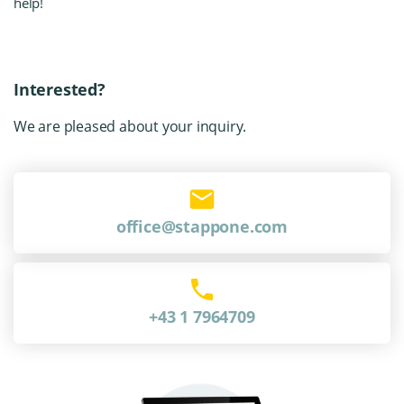
help!
Interested?
We are pleased about your inquiry.
office@stappone.com
+43 1 7964709