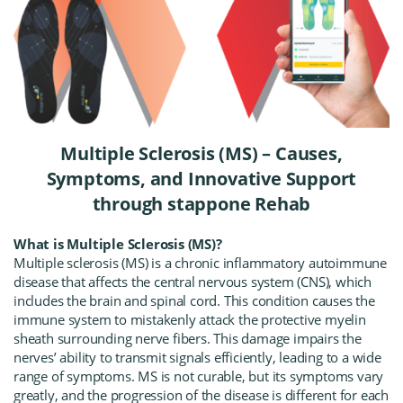
Multiple Sclerosis (MS) – Causes,
Symptoms, and Innovative Support
through stappone Rehab
What is Multiple Sclerosis (MS)?
Multiple sclerosis (MS) is a chronic inflammatory autoimmune
disease that affects the central nervous system (CNS), which
includes the brain and spinal cord. This condition causes the
immune system to mistakenly attack the protective myelin
sheath surrounding nerve fibers. This damage impairs the
nerves’ ability to transmit signals efficiently, leading to a wide
range of symptoms. MS is not curable, but its symptoms vary
greatly, and the progression of the disease is different for each