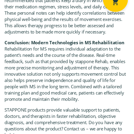
recommended that patients keep a diary in which they record
their medication regimen, stress levels, and daily condition.
These personal notes can help identify correlations between
physical well-being and the results of movement exercises.
This allows therapy progress to be better assessed and
adjustments to be made more quickly if necessary.
Conclusion: Modern Technologies in MS Rehabilitation
Rehabilitation for MS requires individual adaptation to the
patient’s needs and the course of the disease.
Real-time
feedback,
such as that provided by
stappone Rehab
, enables
more precise monitoring and adjustment of therapy. This
innovative solution not only supports movement control but
also helps preserve independence and quality of life for
people with MS in the long term. Combined with a tailored
training plan and good medical care, patients can effectively
promote and maintain their mobility.
STAPPONE products
provide valuable support to patients,
doctors, and therapists in faster rehabilitation, objective
diagnosis, and comprehensive treatment. Do you have any
questions about the product? Contact us – we are happy to