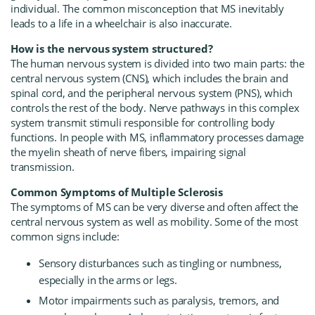
individual. The common misconception that MS inevitably
leads to a life in a wheelchair is also inaccurate.
How is the nervous system structured?
The human nervous system is divided into two main parts: the
central nervous system (CNS), which includes the brain and
spinal cord, and the peripheral nervous system (PNS), which
controls the rest of the body. Nerve pathways in this complex
system transmit stimuli responsible for controlling body
functions. In people with MS, inflammatory processes damage
the myelin sheath of nerve fibers, impairing signal
transmission.
Common Symptoms of Multiple Sclerosis
The symptoms of MS can be very diverse and often affect the
central nervous system as well as mobility. Some of the most
common signs include:
Sensory disturbances such as tingling or numbness,
especially in the arms or legs.
Motor impairments such as paralysis, tremors, and