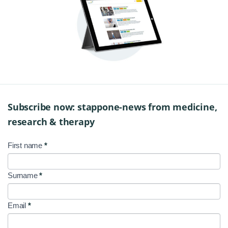
Subscribe now: stappone-news from medicine,
research & therapy
First name
*
NL
Signup
Surname
*
EN
Email
*