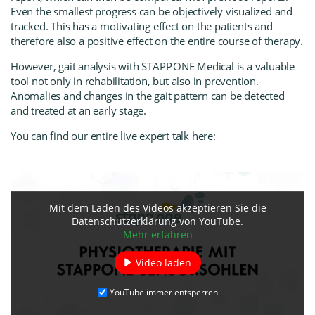
Even the smallest progress can be objectively visualized and
tracked. This has a motivating effect on the patients and
therefore also a positive effect on the entire course of therapy.
However, gait analysis with
STAPP ONE Medica
l
is a valuable
tool not only in rehabilitation, but also in prevention.
Anomalies and changes in the gait pattern can be detected
and treated at an early stage.
You can find our entire live expert talk here:
Mit dem Laden des Videos akzeptieren Sie die
Datenschutzerklärung von YouTube.
Mehr erfahren
Video laden
YouTube immer entsperren