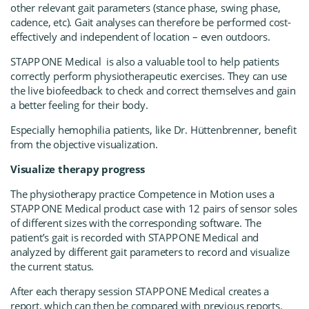
other relevant gait parameters (stance phase, swing phase,
cadence, etc). Gait analyses can therefore be performed cost-
effectively and independent of location – even outdoors.
STAPP ONE Medica
l
is also a valuable tool to help patients
correctly perform physiotherapeutic exercises. They can use
the live biofeedback to check and correct themselves and gain
a better feeling for their body.
Especially hemophilia patients, like Dr. Hüttenbrenner, benefit
from the objective visualization.
Visualize therapy progress
The physiotherapy practice Competence in Motion uses a
STAPP ONE Medica
l
product case with 12 pairs of sensor soles
of different sizes with the corresponding software. The
patient’s gait is recorded with
STAPP ONE Medica
l
and
analyzed by different gait parameters to record and visualize
the current status.
After each therapy session
STAPP ONE Medica
l
creates a
report, which can then be compared with previous reports.