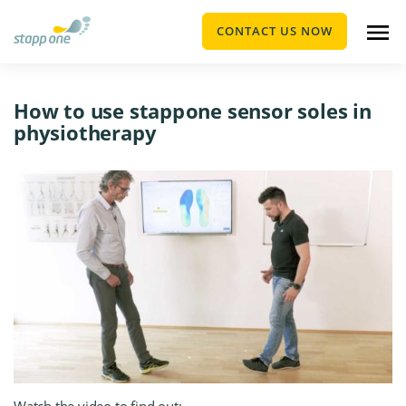
CONTACT US NOW
How to use stapp one sensor soles in
physiotherapy