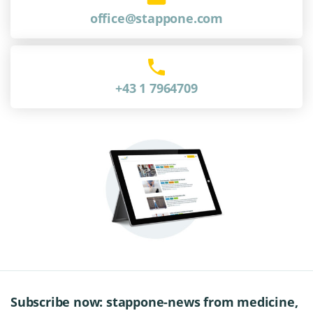
office@stappone.com
+43 1 7964709
Subscribe now: stappone-news from medicine,