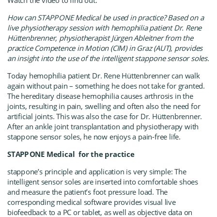
Watch the video to find out:
How can
STAPP ONE Medica
l
be used in practice? Based on a
live physiotherapy session with hemophilia patient Dr. Rene
Hüttenbrenner, physiotherapist Jürgen Ableitner from the
practice Competence in Motion (CIM) in Graz (AUT), provides
an insight into the use of the intelligent stapp
one sensor soles.
Today hemophilia patient Dr. Rene Hüttenbrenner can walk
again without pain – something he does not take for granted.
The hereditary disease hemophilia causes arthrosis in the
joints, resulting in pain, swelling and often also the need for
artificial joints. This was also the case for Dr. Hüttenbrenner.
After an ankle joint transplantation and physiotherapy with
stapp
one sensor soles, he now enjoys a pain-free life.
STAPP ONE Medical
for the practice
stapp
one’s principle and application is very simple: The
intelligent sensor soles are inserted into comfortable shoes
and measure the patient’s foot pressure load. The
corresponding medical software provides visual live
biofeedback to a PC or tablet, as well as objective data on