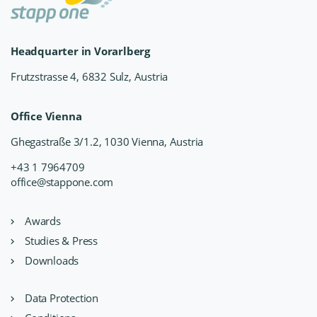
Headquarter in Vorarlberg
Frutzstrasse 4, 6832 Sulz, Austria
Office Vienna
Ghegastraße 3/1.2, 1030 Vienna, Austria
+43 1 7964709
office@stappone.com
Awards
Studies & Press
Downloads
Data Protection