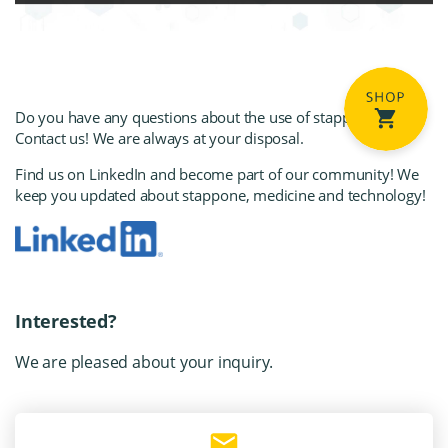
Do you have any questions about the use of stapp
one?
Contact us! We are always at your disposal.
Find us on LinkedIn
and become part of our community! We
keep you updated about stapp
one, medicine and technology!
Interested?
We are pleased about your inquiry.