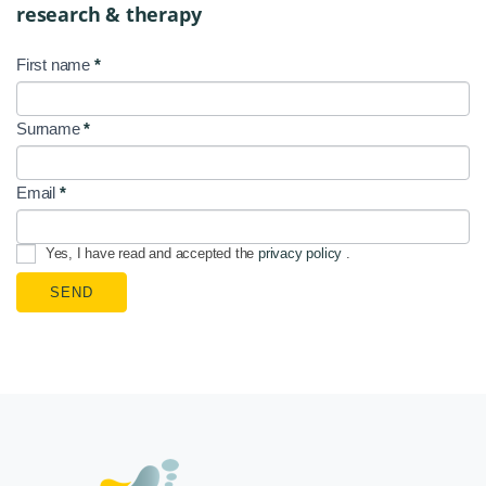
research & therapy
First name
*
NL
Signup
Surname
*
EN
Email
*
Yes, I have read and accepted the
privacy policy
.
SEND